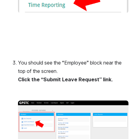
You should see the “Employee” block near the 
top of the screen.
Click the “Submit Leave Request” link.
Open