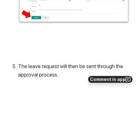
The leave request will then be sent through the 
approval process. 
Comment in app
0
0
No comments