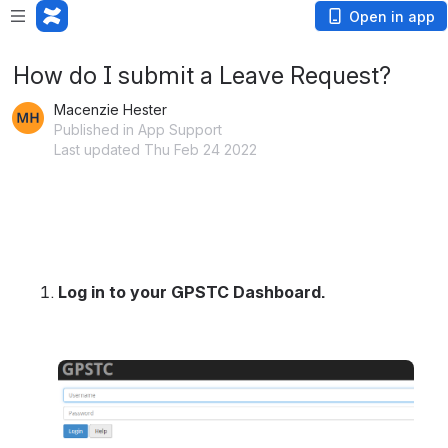
Open in app
How do I submit a Leave Request?
Macenzie Hester
Published in App Support
Last updated Thu Feb 24 2022
Log in to your GPSTC Dashboard.
Open