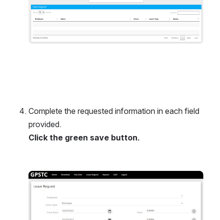
Complete the requested information in each field 
provided. 
Click the green save button.
Open