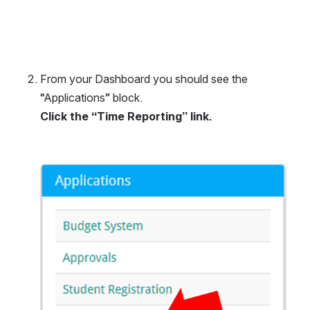
From your Dashboard you should see the 
“Applications” block.
Click the “Time Reporting” link.
Open