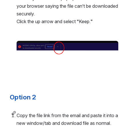
your browser saying the file can’t be downloaded 
securely. 
Click the up arrow and select “Keep.”
Open
Option 2
Copy the file link from the email and paste it into a 
new window/tab and download file as normal.