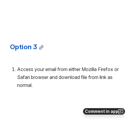
Option 3
Access your email from either Mozilla Firefox or 
Safari browser and download file from link as 
normal.
Comment in app