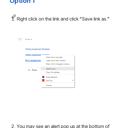
Option 1
Right click on the link and click “Save link as.”
Open
You may see an alert pop up at the bottom of 